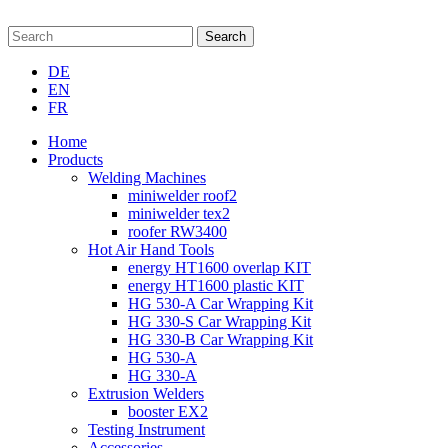
Search
DE
EN
FR
Home
Products
Welding Machines
miniwelder roof2
miniwelder tex2
roofer RW3400
Hot Air Hand Tools
energy HT1600 overlap KIT
energy HT1600 plastic KIT
HG 530-A Car Wrapping Kit
HG 330-S Car Wrapping Kit
HG 330-B Car Wrapping Kit
HG 530-A
HG 330-A
Extrusion Welders
booster EX2
Testing Instrument
Accessories