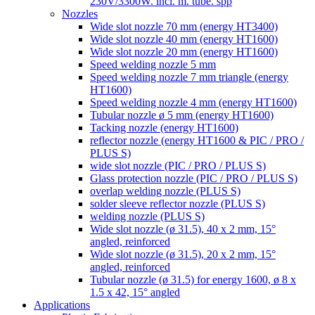
230V/3300W. incl. m. tube. spp
Nozzles
Wide slot nozzle 70 mm (energy HT3400)
Wide slot nozzle 40 mm (energy HT1600)
Wide slot nozzle 20 mm (energy HT1600)
Speed welding nozzle 5 mm
Speed welding nozzle 7 mm triangle (energy
HT1600)
Speed welding nozzle 4 mm (energy HT1600)
Tubular nozzle ø 5 mm (energy HT1600)
Tacking nozzle (energy HT1600)
reflector nozzle (energy HT1600 & PIC / PRO /
PLUS S)
wide slot nozzle (PIC / PRO / PLUS S)
Glass protection nozzle (PIC / PRO / PLUS S)
overlap welding nozzle (PLUS S)
solder sleeve reflector nozzle (PLUS S)
welding nozzle (PLUS S)
Wide slot nozzle (ø 31.5), 40 x 2 mm, 15°
angled, reinforced
Wide slot nozzle (ø 31.5), 20 x 2 mm, 15°
angled, reinforced
Tubular nozzle (ø 31.5) for energy 1600, ø 8 x
1.5 x 42, 15° angled
Applications