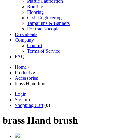
Plastic Fabrication
Roofing
Flooring
Civil Engineering
Tarpaulins & Banners
For tradespeople
Downloads
Company
Contact
Terms of Service
FAQ's
Home
»
Products
»
Accessories
»
brass Hand brush
Login
Sign up
Shopping Cart
(0)
brass Hand brush