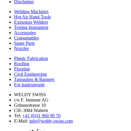
Disclaimer
Welding Machines
Hot Air Hand Tools
Extrusion Welders
Testing Instrument
Accessories
Consumables
Spare Parts
Nozzles
Plastic Fabrication
Roofing
Flooring
Civil Engineering
Tarpaulins & Banners
For tradespeople
WELDY SWISS
c/o F. Jannone AG
Grünaustrasse 10
CH–3084 Wabern
Tel:
+41 (0)31 960 90 70
E-Mail:
info@weldy-swiss.com