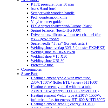
PTFE pressure roller 30 mm
brass Hand brush
Scraper with wooden handle
Prof. quartermoon knife
Vinyl trimmer guide
FIX Adapter Switzerland-Europe, black
Spring balancer (fuego HG1600)
Drive rollers, silicon, without test channel (for
tex2 / geo2 /roof2)
Spare needle "T-rex" (for leak tester)
Welding shoe overlap 30/1.5 (booster EX2/EX3)
Welding shoe V8/10-X15/20
Welding shoe V15-X30
Welding shoe UBL30
Protective tube
Consumables
Spare Parts
Heating element type A with mica tube,
230V/1550W (foiler ETL / energy HT1600)
Heating element type 16 with mica tube,
230V/1550W (energy HT1600 / foiler ETL)
Heating element Weldy type A 230V/ 1550W,
incl. mica tube, for energy HT1600 & HT1600D
Heating element (type C) energy HT3400,