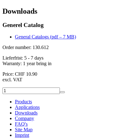
Downloads
Generel Catalog
General Catalogs (pdf – 7 MB)
Order number: 130.612
Lieferfrist:
5 - 7 days
Warranty:
1 year bring in
Price: CHF 10.90
excl. VAT
Products
Applications
Downloads
Company
FAQ's
Site Map
Imprint