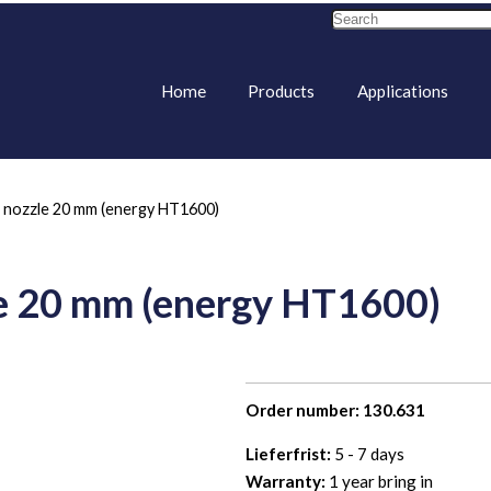
Home
Products
Applications
t nozzle 20 mm (energy HT1600)
le 20 mm (energy HT1600)
Order number: 130.631
Lieferfrist:
5 - 7 days
Warranty:
1 year bring in