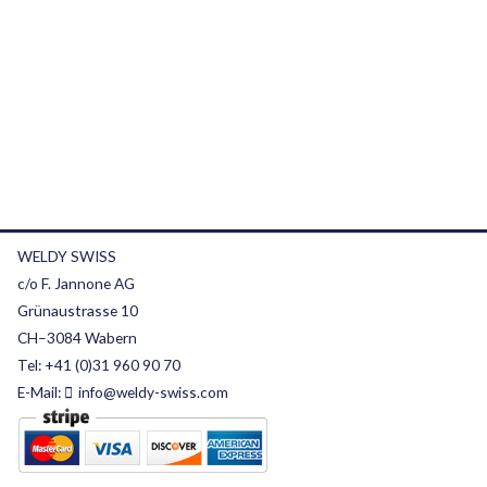
WELDY SWISS
c/o F. Jannone AG
Grünaustrasse 10
CH–3084 Wabern
Tel:
+41 (0)31 960 90 70
E-Mail:
info@weldy-swiss.com