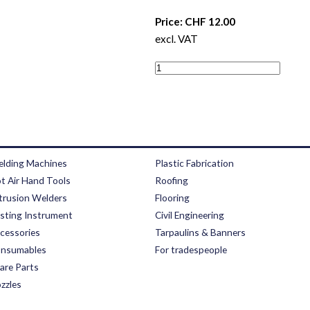
Price: CHF 12.00
excl. VAT
lding Machines
Plastic Fabrication
t Air Hand Tools
Roofing
trusion Welders
Flooring
sting Instrument
Civil Engineering
cessories
Tarpaulins & Banners
nsumables
For tradespeople
are Parts
zzles