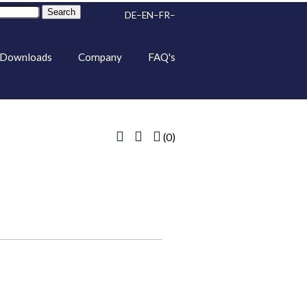
Search
DE
EN
FR
Downloads
Company
FAQ's
(0)