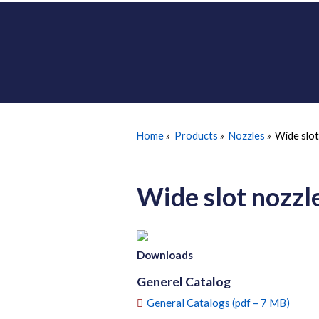
Home
»
Products
»
Nozzles
»
Wide slo
Wide slot nozz
Downloads
Generel Catalog
General Catalogs (pdf – 7 MB)