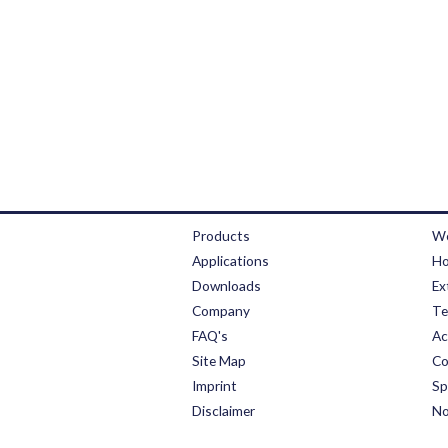
Products
We
Applications
Ho
Downloads
Ex
Company
Te
FAQ's
Ac
Site Map
Co
Imprint
Sp
Disclaimer
No