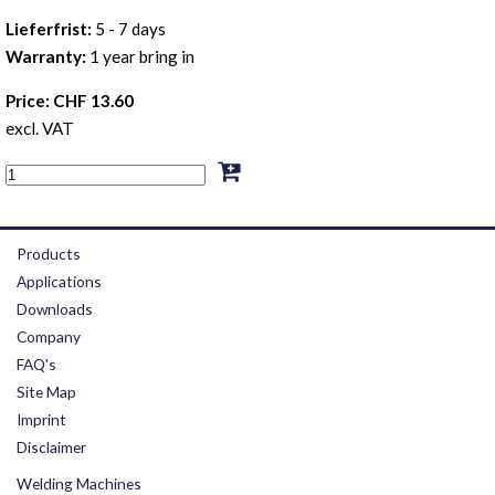
Lieferfrist:
5 - 7 days
Warranty:
1 year bring in
Price: CHF 13.60
excl. VAT
Products
Applications
Downloads
Company
FAQ's
Site Map
Imprint
Disclaimer
Welding Machines