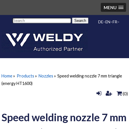
MENU
Search
DE
EN
FR
Home
»
Products
»
Nozzles
»
Speed welding nozzle 7 mm triangle
(energy HT1600)
(0)
Speed welding nozzle 7 mm