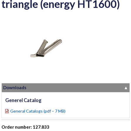
triangle (energy HT1600)
Downloads
▼
Generel Catalog
General Catalogs (pdf – 7 MB)
Order number: 127.833