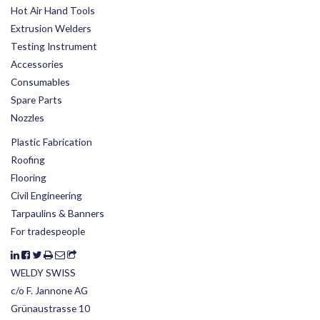
Hot Air Hand Tools
Extrusion Welders
Testing Instrument
Accessories
Consumables
Spare Parts
Nozzles
Plastic Fabrication
Roofing
Flooring
Civil Engineering
Tarpaulins & Banners
For tradespeople
WELDY SWISS
c/o F. Jannone AG
Grünaustrasse 10