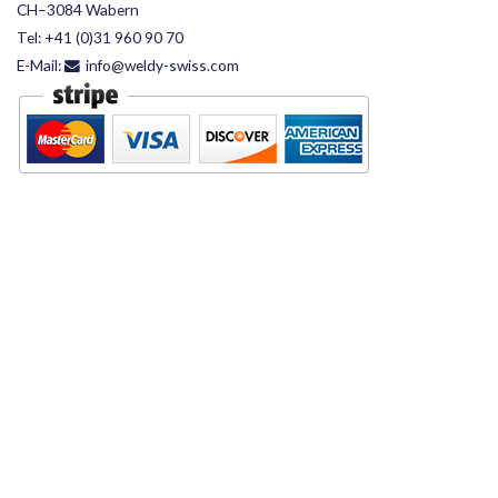
CH–3084 Wabern
Tel:
+41 (0)31 960 90 70
E-Mail:
info@weldy-swiss.com