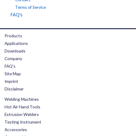
Terms of Service
FAQ's
Products
Applications
Downloads
Company
FAQ's
Site Map
Imprint
Disclaimer
Welding Machines
Hot Air Hand Tools
Extrusion Welders
Testing Instrument
Accessories