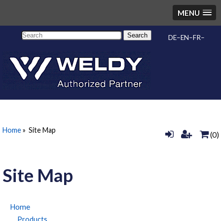
MENU
Search
DE
EN
FR
Home
»
Site Map
(0)
Site Map
Home
Products