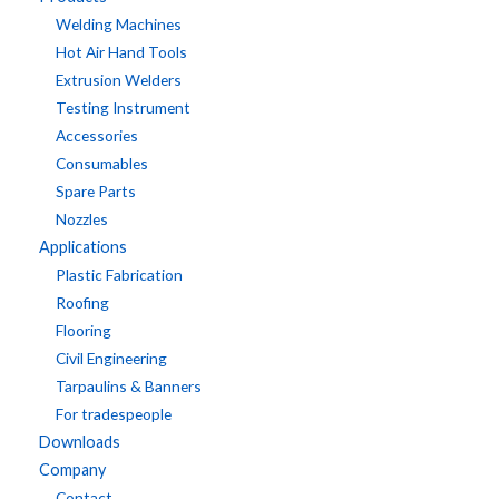
Welding Machines
Hot Air Hand Tools
Extrusion Welders
Testing Instrument
Accessories
Consumables
Spare Parts
Nozzles
Applications
Plastic Fabrication
Roofing
Flooring
Civil Engineering
Tarpaulins & Banners
For tradespeople
Downloads
Company
Contact