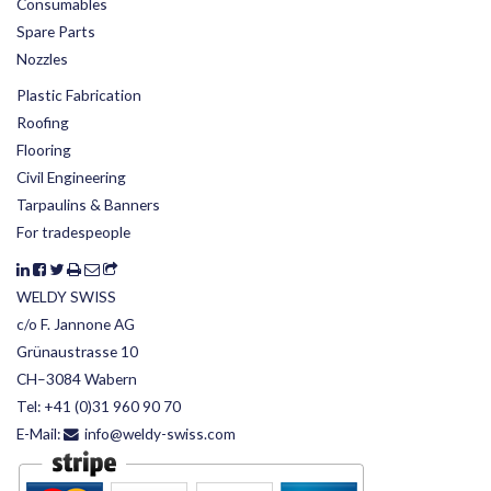
Consumables
Spare Parts
Nozzles
Plastic Fabrication
Roofing
Flooring
Civil Engineering
Tarpaulins & Banners
For tradespeople
WELDY SWISS
c/o F. Jannone AG
Grünaustrasse 10
CH–3084 Wabern
Tel:
+41 (0)31 960 90 70
E-Mail:
info@weldy-swiss.com