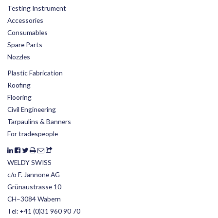
Testing Instrument
Accessories
Consumables
Spare Parts
Nozzles
Plastic Fabrication
Roofing
Flooring
Civil Engineering
Tarpaulins & Banners
For tradespeople
WELDY SWISS
c/o F. Jannone AG
Grünaustrasse 10
CH–3084 Wabern
Tel:
+41 (0)31 960 90 70