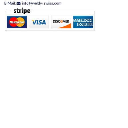
E-Mail:
info@weldy-swiss.com