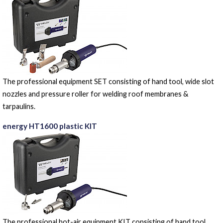
The professional equipment SET consisting of hand tool, wide slot
nozzles and pressure roller for welding roof membranes &
tarpaulins.
energy HT1600 plastic KIT
The professional hot-air equipment KIT consisting of hand tool,