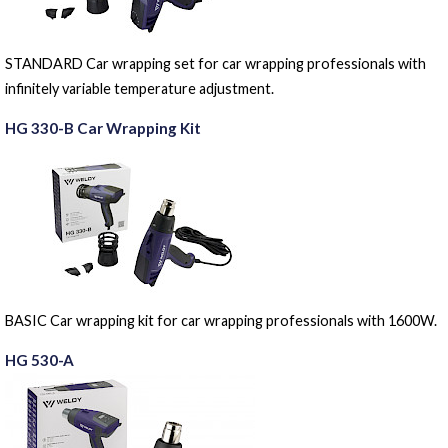
STANDARD Car wrapping set for car wrapping professionals with
infinitely variable temperature adjustment.
HG 330-B Car Wrapping Kit
BASIC Car wrapping kit for car wrapping professionals with 1600W.
HG 530-A