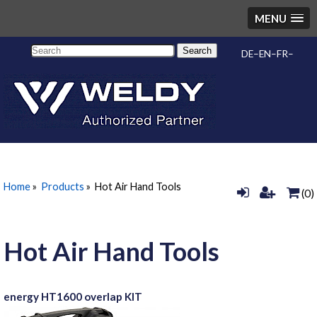
MENU
Search
DE
EN
FR
Home
»
Products
»
Hot Air Hand Tools
(0)
Hot Air Hand Tools
energy HT1600 overlap KIT