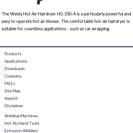
The Weldy Hot Air Hairdryer HG 330-A is a particularly powerful and
easy to operate hot air blower. The comfortable hot-air hairdryer is
suitable for countless applications - such as car wrapping.
Products
Applications
Downloads
Company
FAQ's
Site Map
Imprint
Disclaimer
Welding Machines
Hot Air Hand Tools
Extrusion Welders