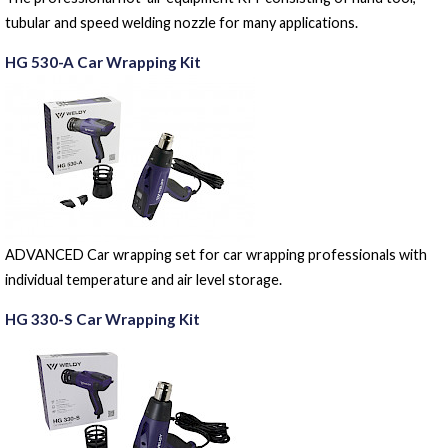
tubular and speed welding nozzle for many applications.
HG 530-A Car Wrapping Kit
ADVANCED Car wrapping set for car wrapping professionals with
individual temperature and air level storage.
HG 330-S Car Wrapping Kit