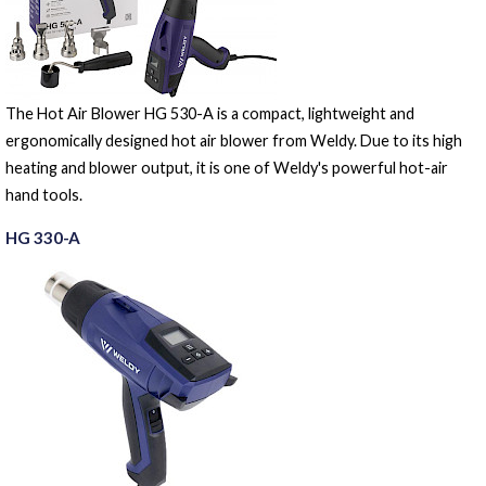
The Hot Air Blower HG 530-A is a compact, lightweight and
ergonomically designed hot air blower from Weldy. Due to its high
heating and blower output, it is one of Weldy's powerful hot-air
hand tools.
HG 330-A