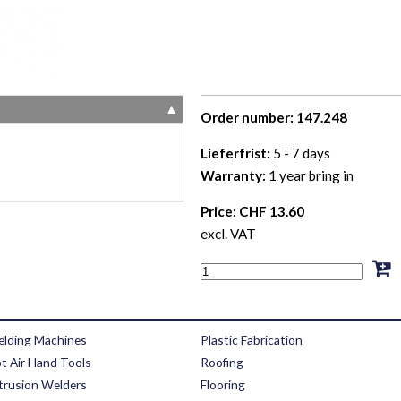
▼
Order number: 147.248
Lieferfrist:
5 - 7 days
Warranty:
1 year bring in
Price: CHF 13.60
excl. VAT
lding Machines
Plastic Fabrication
t Air Hand Tools
Roofing
trusion Welders
Flooring