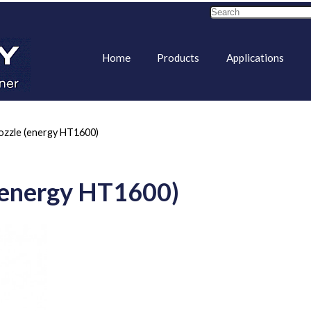
Home
Products
Applications
ozzle (energy HT1600)
 (energy HT1600)