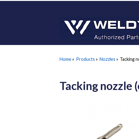
Home
»
Products
»
Nozzles
»
Tacking n
Tacking nozzle