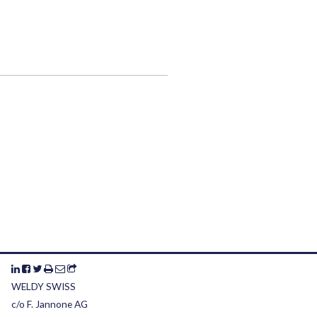
WELDY SWISS
c/o F. Jannone AG