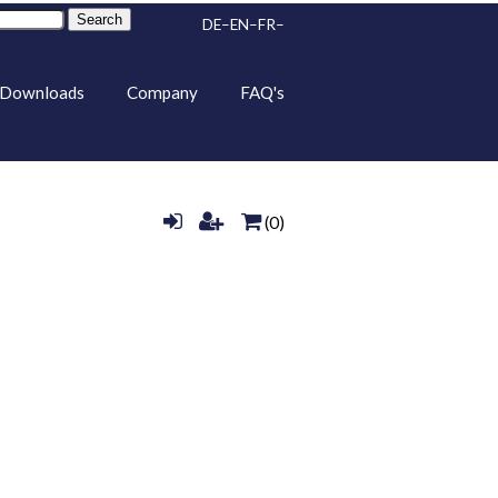
Search
DE
EN
FR
Downloads
Company
FAQ's
(0)