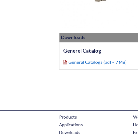
Downloads
Generel Catalog
General Catalogs (pdf – 7 MB)
Products
We
Applications
Ho
Downloads
Ex